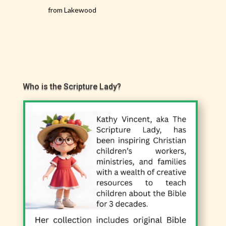
from Lakewood
Who is the Scripture Lady?