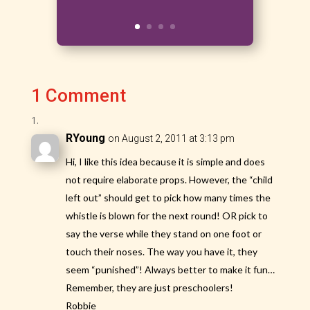
1 Comment
RYoung
on August 2, 2011 at 3:13 pm
Hi, I like this idea because it is simple and does
not require elaborate props. However, the “child
left out” should get to pick how many times the
whistle is blown for the next round! OR pick to
say the verse while they stand on one foot or
touch their noses. The way you have it, they
seem “punished”! Always better to make it fun…
Remember, they are just preschoolers!
Robbie