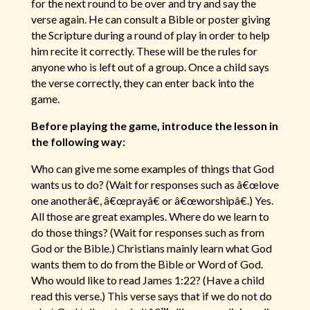
for the next round to be over and try and say the
verse again. He can consult a Bible or poster giving
the Scripture during a round of play in order to help
him recite it correctly. These will be the rules for
anyone who is left out of a group. Once a child says
the verse correctly, they can enter back into the
game.
Before playing the game, introduce the lesson in
the following way:
Who can give me some examples of things that God
wants us to do? (Wait for responses such as â€œlove
one anotherâ€, â€œprayâ€ or â€œworshipâ€.) Yes.
All those are great examples. Where do we learn to
do those things? (Wait for responses such as from
God or the Bible.) Christians mainly learn what God
wants them to do from the Bible or Word of God.
Who would like to read James 1:22? (Have a child
read this verse.) This verse says that if we do not do