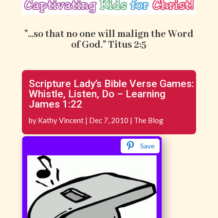
"...so that no one will malign the Word
of God." Titus 2:5
Scripture Lady’s Bible Verse Games:
Whistle, Listen, Do – Learning
James 1:22
by
Kathy Vincent
|
Dec 7, 2010
|
The Blog
Save