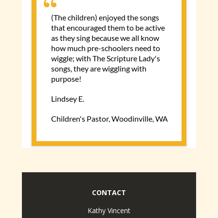
CONTACT
Kathy Vincent