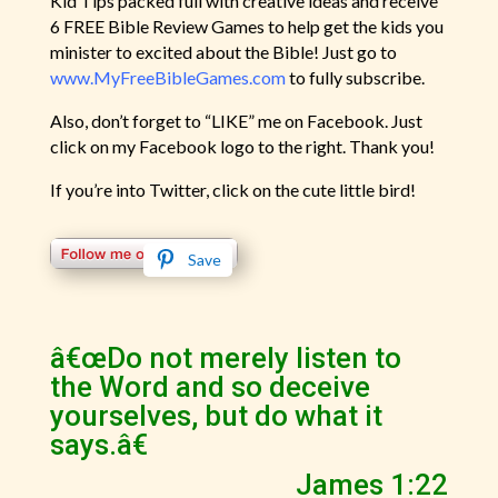
Kid Tips packed full with creative ideas and receive
6 FREE Bible Review Games to help get the kids you
minister to excited about the Bible! Just go to
www.MyFreeBibleGames.com
to fully subscribe.
Also, don’t forget to “LIKE” me on Facebook. Just
click on my Facebook logo to the right. Thank you!
If you’re into Twitter, click on the cute little bird!
Save
â€œDo not merely listen to
the Word and so deceive
yourselves, but do what it
says.â€
James 1:22