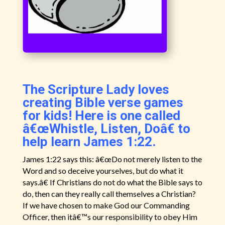
The Scripture Lady loves
creating Bible verse games
for kids! Here is one called
â€œWhistle, Listen, Doâ€ to
help learn James 1:22.
James 1:22 says this: â€œDo not merely listen to the
Word and so deceive yourselves, but do what it
says.â€ If Christians do not do what the Bible says to
do, then can they really call themselves a Christian?
If we have chosen to make God our Commanding
Officer, then itâ€™s our responsibility to obey Him