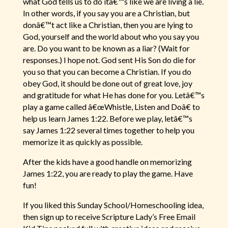
what God tells us to do itâ€™s like we are living a lie.
In other words, if you say you are a Christian, but
donâ€™t act like a Christian, then you are lying to
God, yourself and the world about who you say you
are. Do you want to be known as a liar? (Wait for
responses.) I hope not. God sent His Son do die for
you so that you can become a Christian. If you do
obey God, it should be done out of great love, joy
and gratitude for what He has done for you. Letâ€™s
play a game called â€œWhistle, Listen and Doâ€ to
help us learn James 1:22. Before we play, letâ€™s
say James 1:22 several times together to help you
memorize it as quickly as possible.
After the kids have a good handle on memorizing
James 1:22, you are ready to play the game. Have
fun!
If you liked this Sunday School/Homeschooling idea,
then sign up to receive Scripture Lady’s Free Email