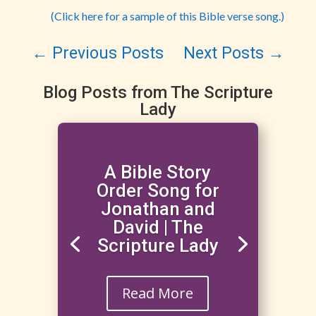
(Click here for a sample of this Bible verse song.)
←
Previous Posts
Next Posts
→
Blog Posts from The Scripture
Lady
A Bible Story
Order Song for
Jonathan and
David | The
Scripture Lady
Read More