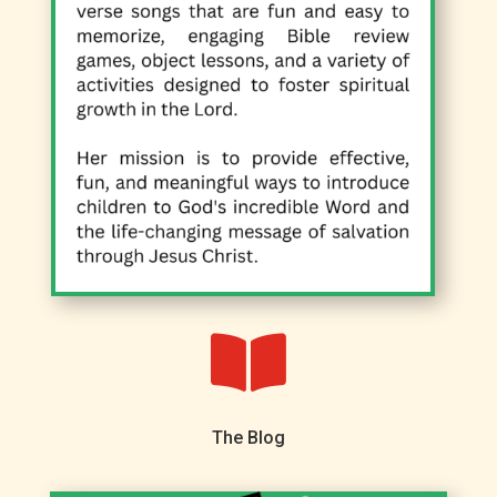

The Blog