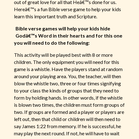
out of great love for all that Heâ€™s done for us.
Hereâ€™s a fun Bible verse game to help your kids
learn this important truth and Scripture.
Bible verse games will help your kids hide
Godâ€™s Word in their hearts and for this one
you will need to do the following:
This activity will be played best with 8 or more
children. The only equipment you will need for this
game is a whistle. Have the players stand at random
around your playing area. You, the teacher, will then
blow the whistle two, three or four times signifying
to your class the kinds of groups that they need to
form by holding hands. In other words, if the whistle
is blown two times, the children must form groups of
two. If groups are formed and a player or players are
left out, then that child or children will then need to
say James 1:22 from memory. If he is successful, he
may play the next round. If not, he will have to wait