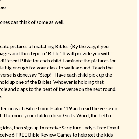
oes.
le ones can think of some as well.
icate pictures of matching Bibles. (By the way, if you
ges and then type in “Bible.” It will provide you with
ifferent Bible for each child. Laminate the pictures for
cle big enough for your class to walk around. Teach the
verse is done, say, “Stop!” Have each child pick up the
l hold up one of the Bibles. Whoever is holding that
ircle and claps to the beat of the verse on the next round.
e.
tten on each Bible from Psalm 119 and read the verse on
d. The more your children hear God’s Word, the better.
idea, then sign up to receive Scripture Lady’s Free Email
receive 6 FREE Bible Review Games to help get the kids