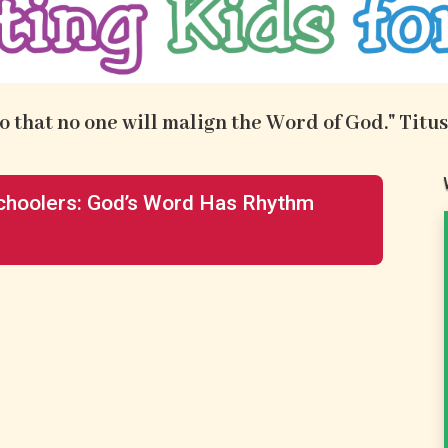
.so that no one will malign the Word of God." Titus
hoolers: God’s Word Has Rhythm