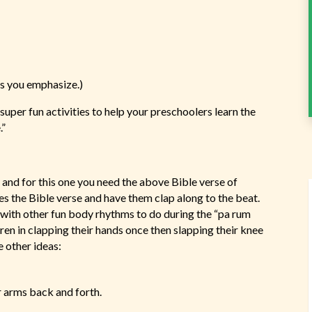
ds you emphasize.)
super fun activities to help your preschoolers learn the
.”
nd for this one you need the above Bible verse of
es the Bible verse and have them clap along to the beat.
with other fun body rhythms to do during the “pa rum
ren in clapping their hands once then slapping their knee
 other ideas:
r arms back and forth.
.