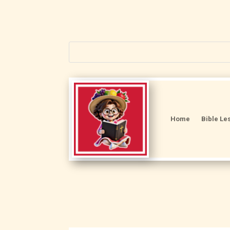
Home
Bible Le