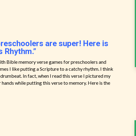
eschoolers are super! Here is
s Rhythm.”
 with Bible memory verse games for preschoolers and
es I like putting a Scripture to a catchy rhythm. I think
 drumbeat. In fact, when I read this verse I pictured my
r hands while putting this verse to memory. Here is the