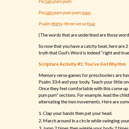
Pa
rum
pum pum
Pa
rum
pum pum pum
pum
Psalm
thirt
y-three verse
four
(The words that are underlined are those wor
So now that you have a catchy beat, here are 2 
truth that God’s Word is indeed “right and true
Scripture Activity #1: You’ve Got Rhythm
Memory verse games for preschoolers are fun a
Psalm 33:4 and your body. Teach your little on
Once they feel comfortable with this come up 
pum pum” sections. For example, lead the child
alternating the two movements. Here are some
Clap your hands then pat your head.
March around in a circle while swinging you
Jump 2 times then wiggle your body 2 times