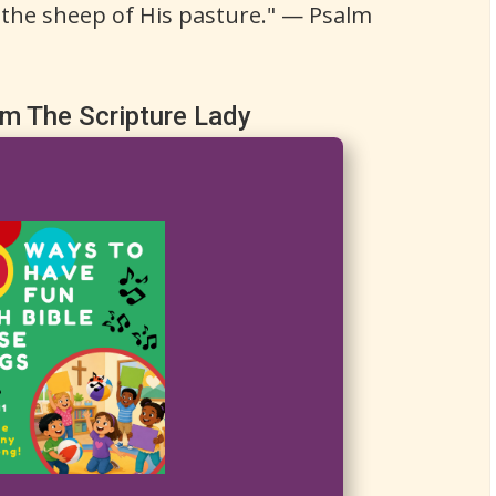
 the sheep of His pasture." — Psalm
om The Scripture Lady