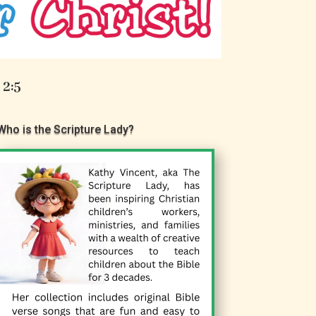
 2:5
Who is the Scripture Lady?