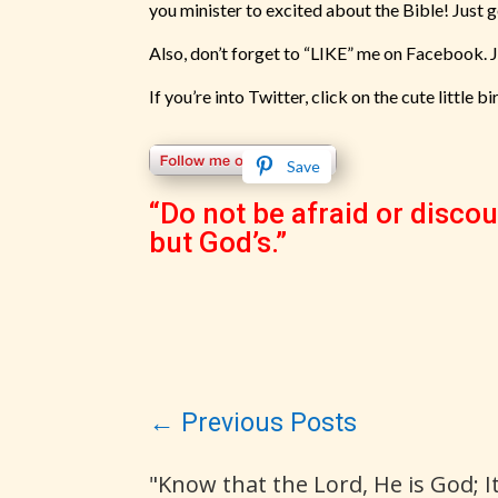
you minister to excited about the Bible! Just 
Also, don’t forget to “LIKE” me on Facebook. 
If you’re into Twitter, click on the cute little bi
Save
“Do not be afraid or discou
but God’s.”
←
Previous Posts
"Know that the Lord, He is God; 