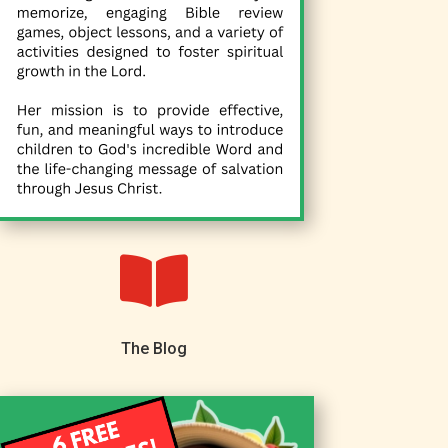

The Blog