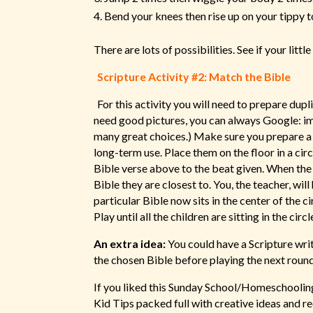
Bend your knees then rise up on your tippy t
There are lots of possibilities. See if your litt
Scripture Activity #2: Match the Bible
For this activity you will need to prepare dupl
need good pictures, you can always Google: ima
many great choices.) Make sure you prepare a d
long-term use. Place them on the floor in a cir
Bible verse above to the beat given. When the 
Bible they are closest to. You, the teacher, wil
particular Bible now sits in the center of the c
Play until all the children are sitting in the circl
An extra idea:
You could have a Scripture wri
the chosen Bible before playing the next roun
If you liked this Sunday School/Homeschooling 
Kid Tips packed full with creative ideas and 