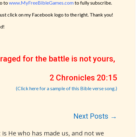
go to
www.MyFreeBibleGames.com
to fully subscribe.
Just click on my Facebook logo to the right. Thank you!
rd!
raged for the battle is not yours,
2 Chronicles 20:15
(Click here for a sample of this Bible verse song.)
Next Posts
→
It is He who has made us, and not we