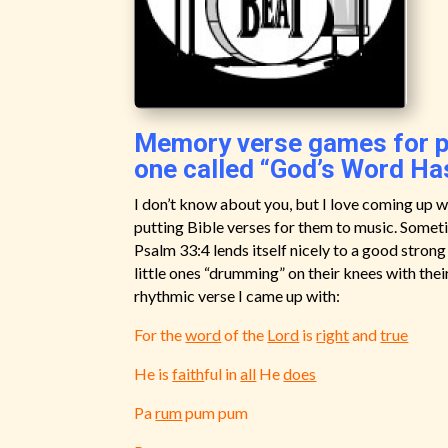
Memory verse games for pr
one called “God’s Word Ha
I don’t know about you, but I love coming up
putting Bible verses for them to music. Sometim
Psalm 33:4 lends itself nicely to a good strong
little ones “drumming” on their knees with thei
rhythmic verse I came up with:
For the
word
of the
Lord
is
right
and
true
He is
faith
ful in
all
He
does
Pa
rum
pum pum