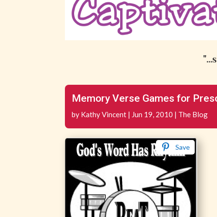
"..
Memory Verse Games for Presc
by
Kathy Vincent
|
Jun 19, 2010
|
The Blog
Save