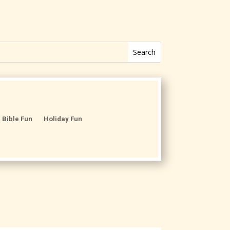
Bible Fun
Holiday Fun