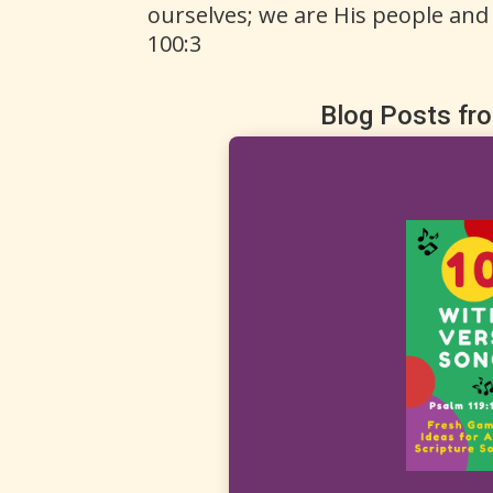
ourselves; we are His people and
100:3
Blog Posts fr