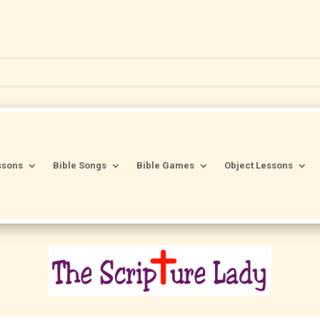
ssons
Bible Songs
Bible Games
Object Lessons