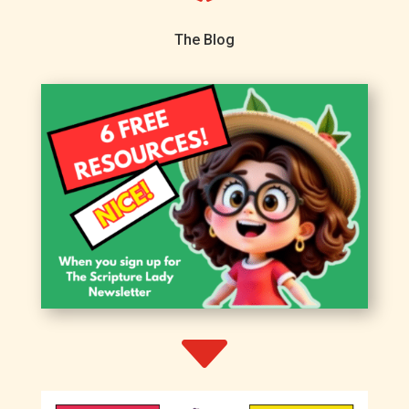
The Blog
C