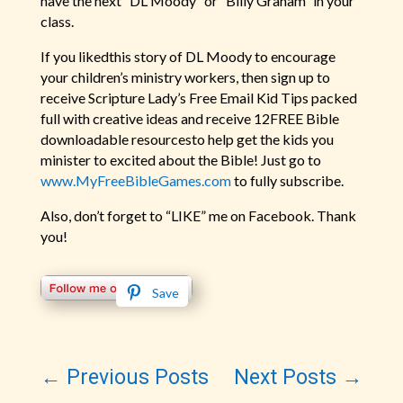
have the next “DL Moody” or “Billy Graham” in your
class.
If you likedthis story of DL Moody to encourage
your children’s ministry workers, then sign up to
receive Scripture Lady’s Free Email Kid Tips packed
full with creative ideas and receive 12FREE Bible
downloadable resourcesto help get the kids you
minister to excited about the Bible! Just go to
www.MyFreeBibleGames.com
to fully subscribe.
Also, don’t forget to “LIKE” me on Facebook. Thank
you!
Save
←
Previous Posts
Next Posts
→