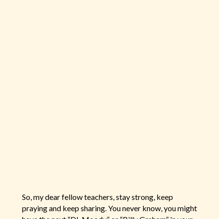
So, my dear fellow teachers, stay strong, keep
praying and keep sharing. You never know, you might