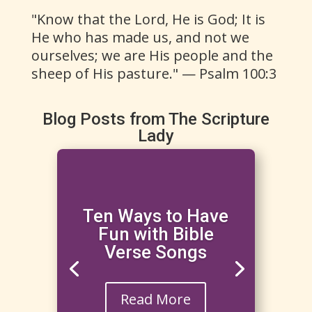
"Know that the Lord, He is God; It is
He who has made us, and not we
ourselves; we are His people and the
sheep of His pasture." — Psalm 100:3
Blog Posts from The Scripture
Lady
Ten Ways to Have
Fun with Bible
Verse Songs
Read More