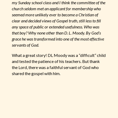
my Sunday school class and I think the committee of the
church seldom met an applicant for membership who
seemed more unlikely ever to become a Christian of
clear and decided views of Gospel truth, still less to fill
any space of public or extended usefulness. Who was
that boy? Why none other than D. L. Moody. By God’s
grace he was transformed into one of the most effective
servants of God.
What a great story! DL Moody was a “difficult” child
and tested the patience of his teachers. But thank
the Lord, there was a faithful servant of God who
shared the gospel with him.