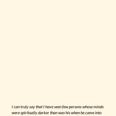
I can truly say that I have seen few persons whose minds
were spiritually darker than was his when he came into