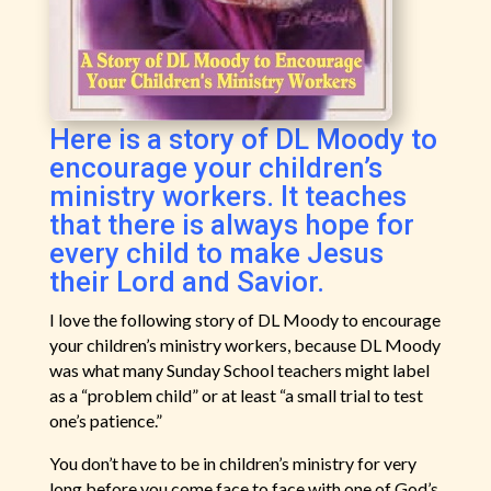
Here is a story of DL Moody to
encourage your children’s
ministry workers. It teaches
that there is always hope for
every child to make Jesus
their Lord and Savior.
I love the following story of DL Moody to encourage
your children’s ministry workers, because DL Moody
was what many Sunday School teachers might label
as a “problem child” or at least “a small trial to test
one’s patience.”
You don’t have to be in children’s ministry for very
long before you come face to face with one of God’s