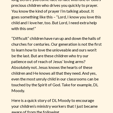
precious children who drives you quickly to prayer.
You know the kind of prayer I’m talking about. It
goes something like this – “Lord, I know you love this
child and I love her, too. But Lord, I need extra help
with this one!”
“Difficult” children have run up and down the halls of
churches for centuries. Our generation is not the first
to learn how to love the unloveable and ours won’t
be the last. But are these children who try our
patience out of reach of Jesus’ loving arms?
Absolutely not. Jesus knows the hearts of these
children and He knows all that they need. And yes,
even the most unruly child in our classrooms can be
touched by the Spirit of God. Take for example, DL
Moody.
Here is a quick story of DL Moody to encourage
your children’s ministry workers that I just became
aware of from the following