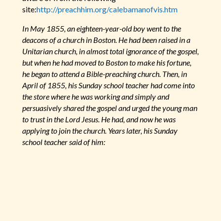
site:
http://preachhim.org/calebamanofvis.htm
In May 1855, an eighteen-year-old boy went to the
deacons of a church in Boston. He had been raised in a
Unitarian church, in almost total ignorance of the gospel,
but when he had moved to Boston to make his fortune,
he began to attend a Bible-preaching church. Then, in
April of 1855, his Sunday school teacher had come into
the store where he was working and simply and
persuasively shared the gospel and urged the young man
to trust in the Lord Jesus. He had, and now he was
applying to join the church. Years later, his Sunday
school teacher said of him: