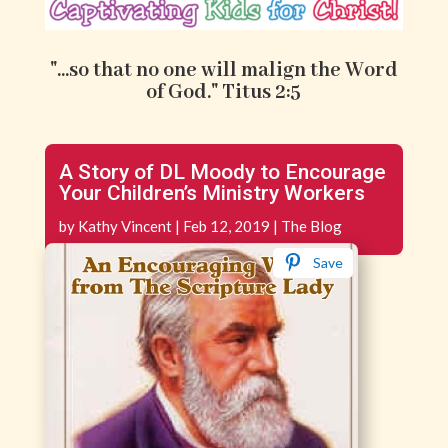
"...so that no one will malign the Word
of God." Titus 2:5
A Story of DL Moody to Encourage
Your Children’s Ministry Workers
by
Kathy Vincent
|
Feb 12, 2019
|
The Blog
Save