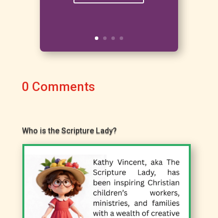
0 Comments
Who is the Scripture Lady?