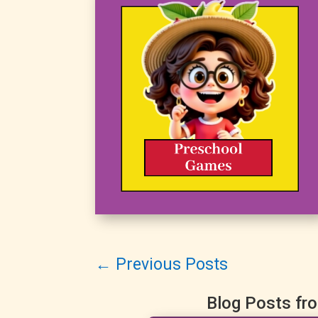
←
Previous Posts
Blog Posts fr