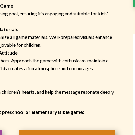
w Game
ing goal, ensuring it’s engaging and suitable for kids’
aterials
anize all game materials. Well-prepared visuals enhance
oyable for children.
Attitude
achers. Approach the game with enthusiasm, maintain a
 This creates a fun atmosphere and encourages
ch children’s hearts, and help the message resonate deeply
xt preschool or elementary Bible game: