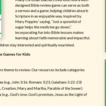
designed Bible review game can serve as both
a sermon and a game, helping children absorb
Scripture in an enjoyable way. Inspired by
Mary Poppins’ saying, “Just a spoonful of
sugar helps the medicine go down,”
incorporating fun into Bible lessons makes
learning about faith memorable and impactful.
ldren stay interested and spiritually nourished.
ew Games for Kids
e
ture theme to review. Our resources include categories
es
(e.g., John 3:16, Romans 3:23, Galatians 5:22-23)
., Creation, Mary and Martha, Parable of the Sower)
s
(e.g., God’s love, God’s promises, Jesus as the Light of