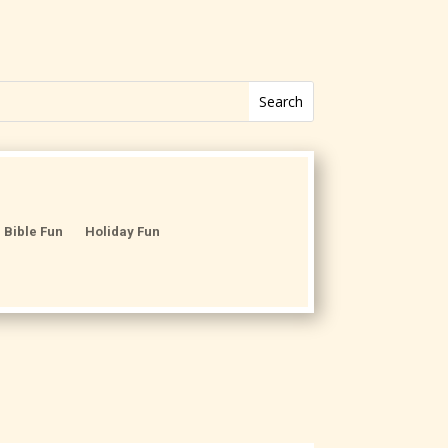
Bible Fun
Holiday Fun