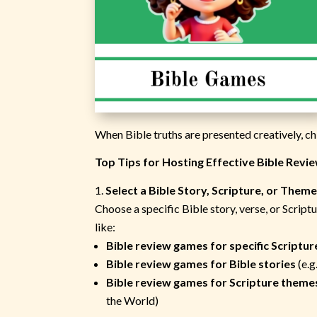
When Bible truths are presented creatively, chi
Top Tips for Hosting Effective Bible Revi
Select a Bible Story, Scripture, or Them
Choose a specific Bible story, verse, or Scrip
like:
Bible review games for specific Scriptur
Bible review games for Bible stories
(e.g
Bible review games for Scripture theme
the World)