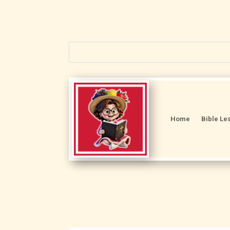
Home
Bible Le