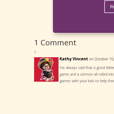
R
1 Comment
Kathy Vincent
on October 10,
I’ve always said that a good Bib
game and a sermon all rolled into
games with your kids to help them