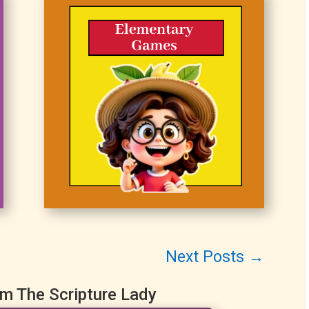
Next Posts
→
om The Scripture Lady