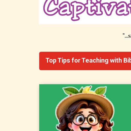
"..
Top Tips for Teaching with B