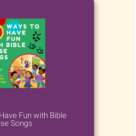
Have Fun with Bible
rse Songs