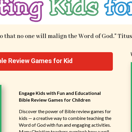
.so that no one will malign the Word of God." Titus
ible Review Games for Kid
Engage Kids with Fun and Educational
Bible Review Games for Children
Discover the power of Bible review games for
kids — a creative way to combine teaching the
Word of God with fun and engaging activities.
Many Christian teachers overlook how a well-