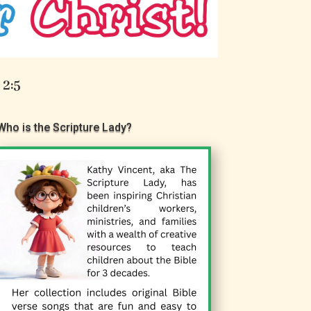
 2:5
Who is the Scripture Lady?