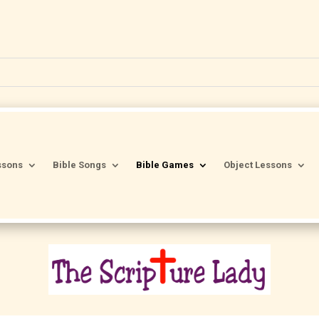
ssons
Bible Songs
Bible Games
Object Lessons