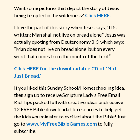
Want some pictures that depict the story of Jesus
being tempted in the wilderness?
Click HERE.
I love the part of this story when Jesus says, “It is
written: Man shall not live on bread alone.” Jesus was
actually quoting from Deuteronomy 8:3, which says:
“Man does not live on bread alone, but on every
word that comes from the mouth of the Lord.”
Click HERE for the downloadable CD of “Not
Just Bread.”
If you liked this Sunday School/Homeschooling idea,
then sign up to receive Scripture Lady’s Free Email
Kid Tips packed full with creative ideas and receive
12 FREE Bible downloadable resources to help get
the kids you minister to excited about the Bible! Just
go to
www.MyFreeBibleGames.com
to fully
subscribe.