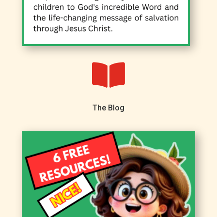

The Blog