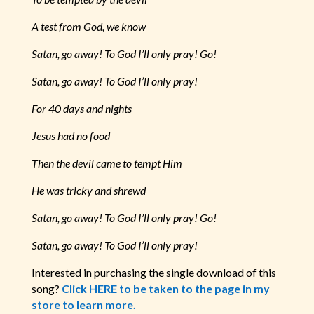
A test from God, we know
Satan, go away! To God I’ll only pray! Go!
Satan, go away! To God I’ll only pray!
For 40 days and nights
Jesus had no food
Then the devil came to tempt Him
He was tricky and shrewd
Satan, go away! To God I’ll only pray! Go!
Satan, go away! To God I’ll only pray!
Interested in purchasing the single download of this
song?
Click HERE to be taken to the page in my
store to learn more.