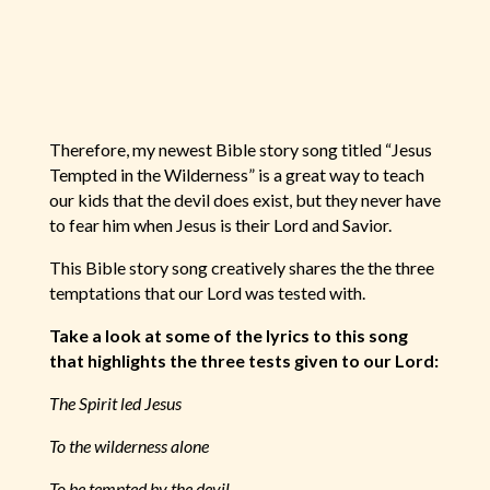
Therefore, my newest Bible story song titled “Jesus
Tempted in the Wilderness” is a great way to teach
our kids that the devil does exist, but they never have
to fear him when Jesus is their Lord and Savior.
This Bible story song creatively shares the the three
temptations that our Lord was tested with.
Take a look at some of the lyrics to this song
that highlights the three tests given to our Lord:
The Spirit led Jesus
To the wilderness alone
To be tempted by the devil