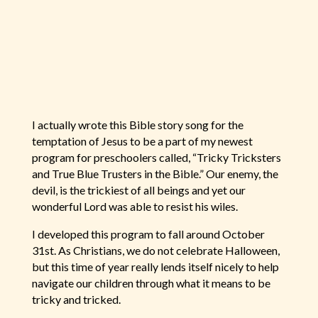
I actually wrote this Bible story song for the
temptation of Jesus to be a part of my newest
program for preschoolers called, “Tricky Tricksters
and True Blue Trusters in the Bible.” Our enemy, the
devil, is the trickiest of all beings and yet our
wonderful Lord was able to resist his wiles.
I developed this program to fall around October
31st. As Christians, we do not celebrate Halloween,
but this time of year really lends itself nicely to help
navigate our children through what it means to be
tricky and tricked.