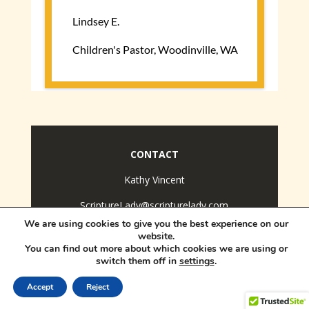
CONTACT
Kathy Vincent
ScriptureLady@scripturelady.com
We are using cookies to give you the best experience on our
Copyright © 2026.
The Scripture Lady. All Rights
website.
Reserved.
You can find out more about which cookies we are using or
switch them off in
settings
.
Accept
Reject