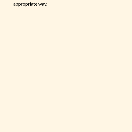
appropriate way.