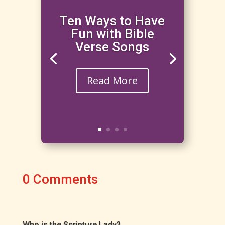
Ten Ways to Have
Fun with Bible
Verse Songs
Read More
0 Comments
Who is the Scripture Lady?