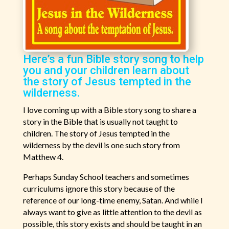
Here’s a fun Bible story song to help
you and your children learn about
the story of Jesus tempted in the
wilderness.
I love coming up with a Bible story song to share a
story in the Bible that is usually not taught to
children. The story of Jesus tempted in the
wilderness by the devil is one such story from
Matthew 4.
Perhaps Sunday School teachers and sometimes
curriculums ignore this story because of the
reference of our long-time enemy, Satan. And while I
always want to give as little attention to the devil as
possible, this story exists and should be taught in an