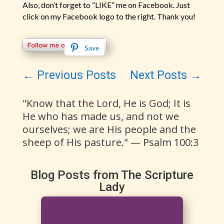
Also, don’t forget to “LIKE” me on Facebook. Just
click on my Facebook logo to the right. Thank you!
Save
←
Previous Posts
Next Posts
→
"Know that the Lord, He is God; It is
He who has made us, and not we
ourselves; we are His people and the
sheep of His pasture." — Psalm 100:3
Blog Posts from The Scripture
Lady