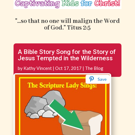
"...so that no one will malign the Word
of God." Titus 2:5
A Bible Story Song for the Story of
Jesus Tempted in the Wilderness
by
Kathy Vincent
|
Oct 17, 2017
|
The Blog
Save