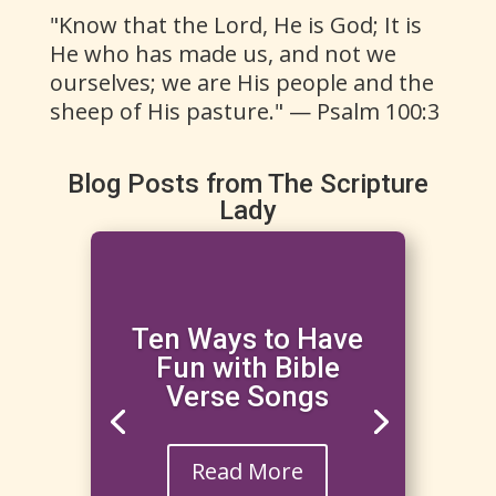
"Know that the Lord, He is God; It is
He who has made us, and not we
ourselves; we are His people and the
sheep of His pasture." — Psalm 100:3
Blog Posts from The Scripture
Lady
Ten Ways to Have
Fun with Bible
Verse Songs
Read More