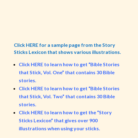
Click HERE for a sample page from the Story
Sticks Lexicon that shows various illustrations.
Click HERE to learn how to get “Bible Stories
that Stick, Vol. One” that contains 30 Bible
stories.
Click HERE to learn how to get “Bible Stories
that Stick, Vol. Two” that contains 30 Bible
stories.
Click HERE to learn how to get the “Story
Sticks Lexicon” that gives over 900
illustrations when using your sticks.