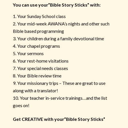
You can use your”Bible Story Sticks” with:
Your Sunday School class
Your mid-week AWANA’s nights and other such
Bible based programming
Your children during a family devotional time
Your chapel programs
Your sermons
Your rest-home visitations
Your special needs classes
Your Bible review time
Your missionary trips – These are great to use
along with a translator!
Your teacher in-service trainings…and the list
goes on!
Get CREATIVE with your”Bible Story Sticks”