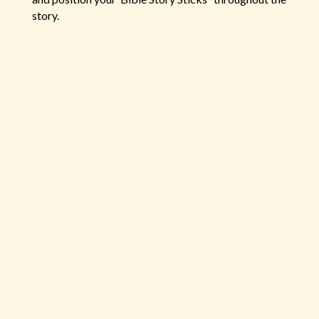
story.