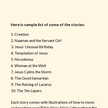
Here is sample list of some of the stories:
Creation
Naaman and the Servant Girl
Jesus’ Unusual Birthday
Temptation of Jesus
Nicodemus
Woman at the Well
Jesus Calms the Storm
The Good Samaritan
The Raising of Lazarus
The Ten Lepers
Each story comes with illustrations of how to move
and position your”Bible Story Sticks” throughout the