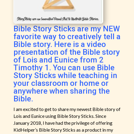
Bible Story Sticks are my NEW
favorite way to creatively tell a
Bible story. Here is a video
presentation of the Bible story
of Lois and Eunice from 2
Timothy 1. You can use Bible
Story Sticks while teaching in
your classroom or home or
anywhere when sharing the
Bible.
I am excited to get to share my newest Bible story of
Lois and Eunice using Bible Story Sticks. Since
January 2018, I have had the privilege of offering
KidHelper’s Bible Story Sticks as a product in my