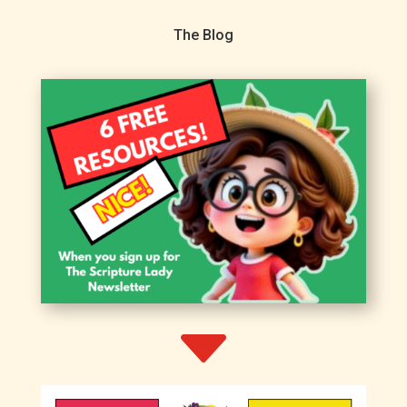
The Blog
C