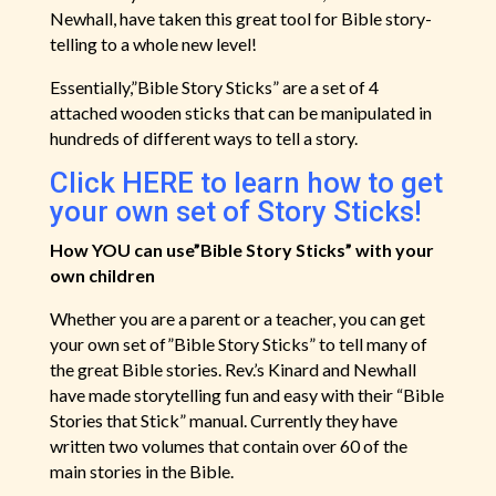
Newhall, have taken this great tool for Bible story-
telling to a whole new level!
Essentially,”Bible Story Sticks” are a set of 4
attached wooden sticks that can be manipulated in
hundreds of different ways to tell a story.
Click HERE to learn how to get
your own set of Story Sticks!
How YOU can use”Bible Story Sticks” with your
own children
Whether you are a parent or a teacher, you can get
your own set of”Bible Story Sticks” to tell many of
the great Bible stories. Rev.’s Kinard and Newhall
have made storytelling fun and easy with their “Bible
Stories that Stick” manual. Currently they have
written two volumes that contain over 60 of the
main stories in the Bible.