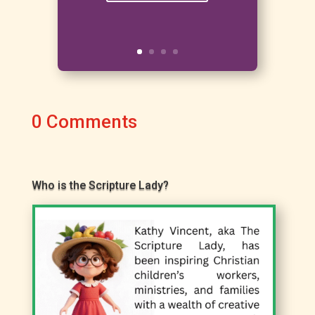
0 Comments
Who is the Scripture Lady?