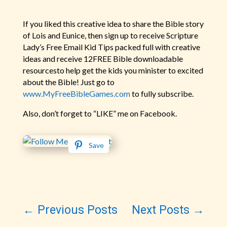
If you liked this creative idea to share the Bible story
of Lois and Eunice, then sign up to receive Scripture
Lady’s Free Email Kid Tips packed full with creative
ideas and receive 12FREE Bible downloadable
resourcesto help get the kids you minister to excited
about the Bible! Just go to
www.MyFreeBibleGames.com
to fully subscribe.
Also, don’t forget to “LIKE” me on Facebook.
Save
←
Previous Posts
Next Posts
→