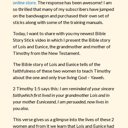
online store.
The response has been awesome! I am
so thrilled that many of my subscribers have jumped
on the bandwagon and purchased their own set of
sticks along with some of the training manuals.
Today, I want to share with you my newest Bible
Story Stick video in which I present the Bible story
of Lois and Eunice, the grandmother and mother of
Timothy from the New Testament.
The Bible story of Lois and Eunice tells of the
faithfulness of these two women to teach Timothy
about the one and only true living God – Yaweh.
2 Timothy 1:5 says this:
I am reminded of your sincere
faith,which first lived in your grandmother Lois and in
your mother Euniceand, I am persuaded, now lives in
you also.
This verse gives us a glimpse into the lives of these 2
women and from it we learn that Lois and Eunice had