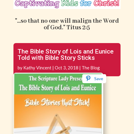
"...so that no one will malign the Word
of God." Titus 2:5
The Bible Story of Lois and Eunice
Told with Bible Story Sticks
by
Kathy Vincent
|
Oct 3, 2018
|
The Blog
Save