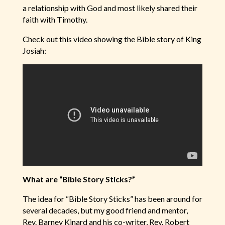
a relationship with God and most likely shared their
faith with Timothy.
Check out this video showing the Bible story of King
Josiah:
What are “Bible Story Sticks?”
The idea for “Bible Story Sticks” has been around for
several decades, but my good friend and mentor,
Rev. Barney Kinard and his co-writer, Rev. Robert