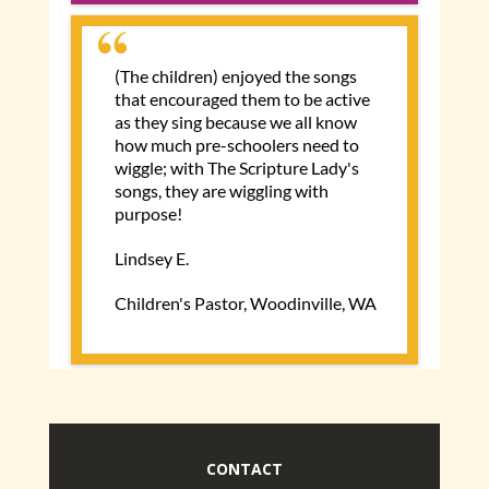
CONTACT