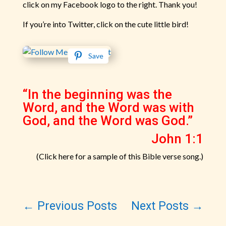
click on my Facebook logo to the right. Thank you!
If you’re into Twitter, click on the cute little bird!
Save
“In the beginning was the
Word, and the Word was with
God, and the Word was God.”
John 1:1
(Click here for a sample of this Bible verse song.)
←
Previous Posts
Next Posts
→