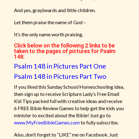
And yes, graybeards and little children.
Let them praise the name of God –
It’s the only name worth praising.
Click below on the following 2 links to be
taken to the pages of pictures for Psalm
148:
Psalm 148 in Pictures Part One
Psalm 148 in Pictures Part Two
If you liked this Sunday School/Homeschooling idea,
then sign up to receive Scripture Lady’s Free Email
Kid Tips packed full with creative ideas and receive
6 FREE Bible Review Games to help get the kids you
minister to excited about the Bible! Just go to
www.MyFreeBibleGames.com
to fully subscribe.
Also, don’t forget to “LIKE” me on Facebook. Just