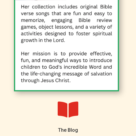

The Blog