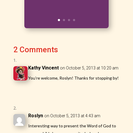
2 Comments
Kathy Vincent
on October 5, 2013 at 10:20 am
You’re welcome, Roslyn! Thanks for stopping by!
Roslyn
on October 5, 2013 at 4:43 am
Interesting way to present the Word of God to