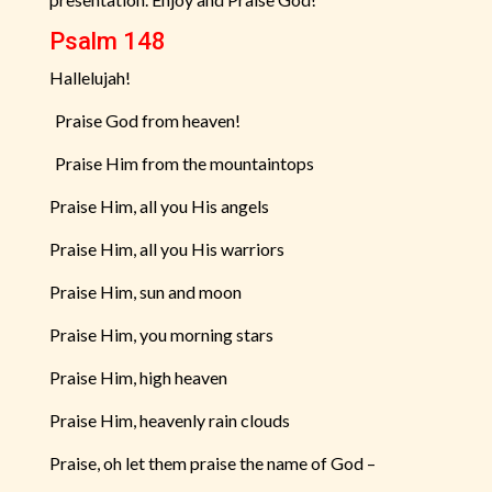
Psalm 148
Hallelujah!
Praise God from heaven!
Praise Him from the mountaintops
Praise Him, all you His angels
Praise Him, all you His warriors
Praise Him, sun and moon
Praise Him, you morning stars
Praise Him, high heaven
Praise Him, heavenly rain clouds
Praise, oh let them praise the name of God –