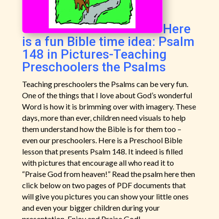
Here
is a fun Bible time idea: Psalm
148 in Pictures-Teaching
Preschoolers the Psalms
Teaching preschoolers the Psalms can be very fun.
One of the things that I love about God’s wonderful
Word is how it is brimming over with imagery. These
days, more than ever, children need visuals to help
them understand how the Bible is for them too –
even our preschoolers. Here is a Preschool Bible
lesson that presents Psalm 148. It indeed is filled
with pictures that encourage all who read it to
“Praise God from heaven!” Read the psalm here then
click below on two pages of PDF documents that
will give you pictures you can show your little ones
and even your bigger children during your
presentation. Enjoy and Praise God!