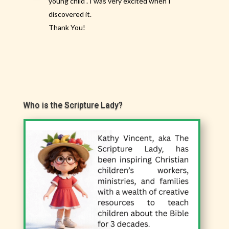
young child . I was very excited when I
discovered it.
Thank You!
Who is the Scripture Lady?