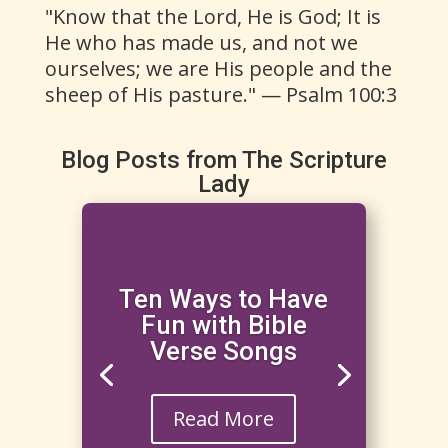
"Know that the Lord, He is God; It is
He who has made us, and not we
ourselves; we are His people and the
sheep of His pasture." — Psalm 100:3
Blog Posts from The Scripture
Lady
Ten Ways to Have
Fun with Bible
Verse Songs
Read More