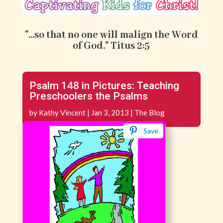
"...so that no one will malign the Word
of God." Titus 2:5
Psalm 148 in Pictures: Teaching
Preschoolers the Psalms
by
Kathy Vincent
|
Jan 3, 2013
|
The Blog
Save