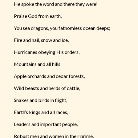
He spoke the word and there they were!
Praise God from earth,
You sea dragons, you fathomless ocean deeps;
Fire and hail, snow and ice,
Hurricanes obeying His orders,
Mountains and all hills,
Apple orchards and cedar forests,
Wild beasts and herds of cattle,
Snakes and birds in flight,
Earth’s kings and all races,
Leaders and important people,
Robust men and women in their prime,