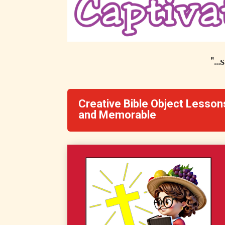
"..
Creative Bible Object Lesson
and Memorable