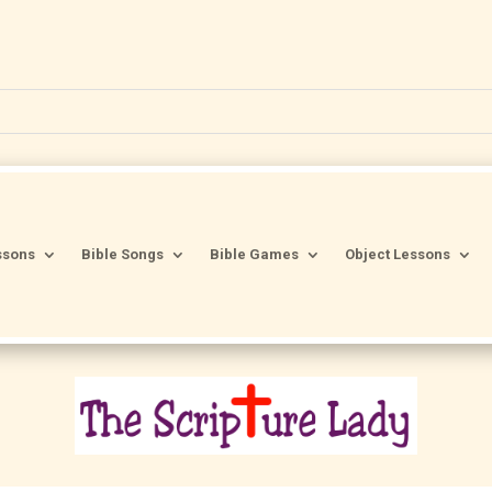
ssons
Bible Songs
Bible Games
Object Lessons