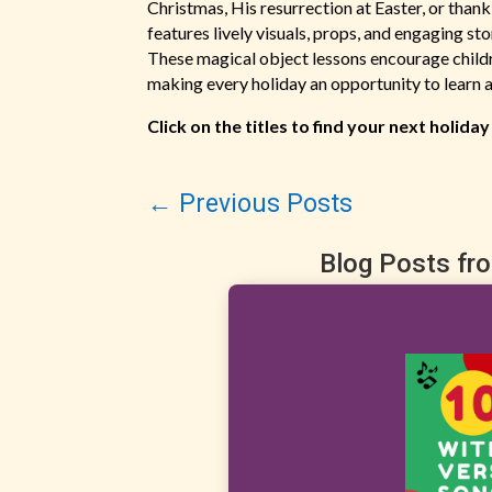
Christmas, His resurrection at Easter, or tha
features lively visuals, props, and engaging st
These magical object lessons encourage childre
making every holiday an opportunity to learn a
Click on the titles to find your next holiday
←
Previous Posts
Blog Posts fr