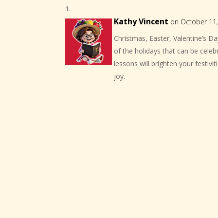
Kathy Vincent
on October 11,
Christmas, Easter, Valentine’s Da
of the holidays that can be celeb
lessons will brighten your festiv
joy.