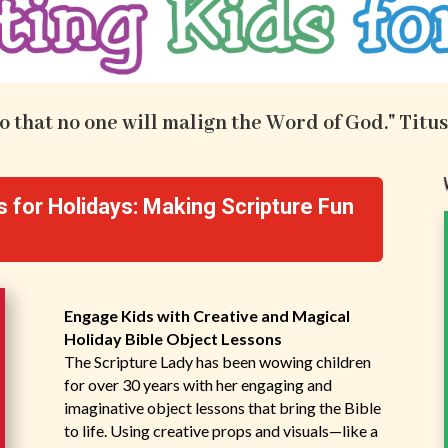
.so that no one will malign the Word of God." Titus
s for Holidays: Making Scripture Fun
Engage Kids with Creative and Magical
Holiday Bible Object Lessons
The Scripture Lady has been wowing children
for over 30 years with her engaging and
imaginative object lessons that bring the Bible
to life. Using creative props and visuals—like a