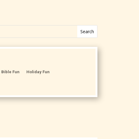
Bible Fun
Holiday Fun