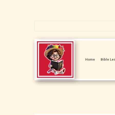
Home
Bible Le