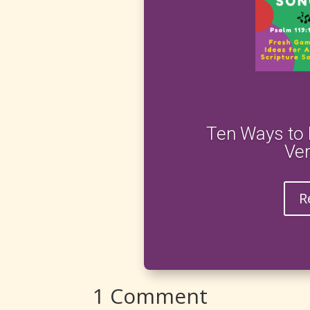
Ten Ways to 
Ve
R
1 Comment