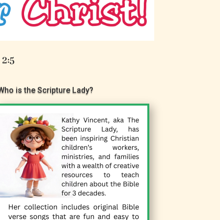
 2:5
Who is the Scripture Lady?