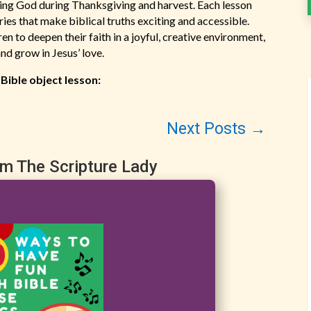
nking God during Thanksgiving and harvest. Each lesson
ories that make biblical truths exciting and accessible.
n to deepen their faith in a joyful, creative environment,
nd grow in Jesus’ love.
 Bible object lesson:
Next Posts
→
om The Scripture Lady