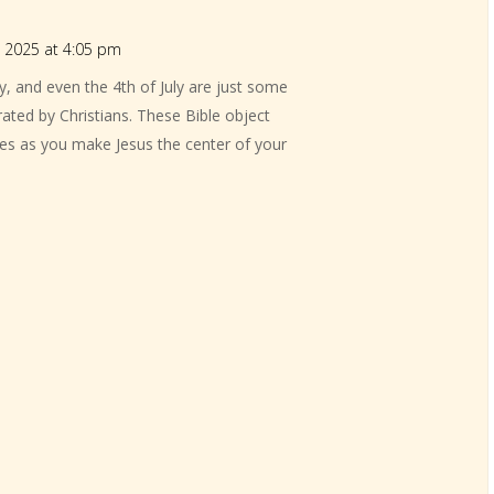
 2025 at 4:05 pm
y, and even the 4th of July are just some
rated by Christians. These Bible object
ities as you make Jesus the center of your