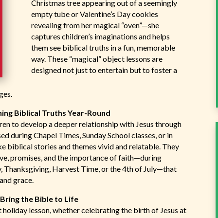
Christmas tree appearing out of a seemingly
empty tube or Valentine’s Day cookies
revealing from her magical “oven”—she
captures children’s imaginations and helps
them see biblical truths in a fun, memorable
way. These “magical” object lessons are
designed not just to entertain but to foster a
ges.
ing Biblical Truths Year-Round
ldren to develop a deeper relationship with Jesus through
d during Chapel Times, Sunday School classes, or in
e biblical stories and themes vivid and relatable. They
ove, promises, and the importance of faith—during
ay, Thanksgiving, Harvest Time, or the 4th of July—that
 and grace.
ring the Bible to Life
 holiday lesson, whether celebrating the birth of Jesus at