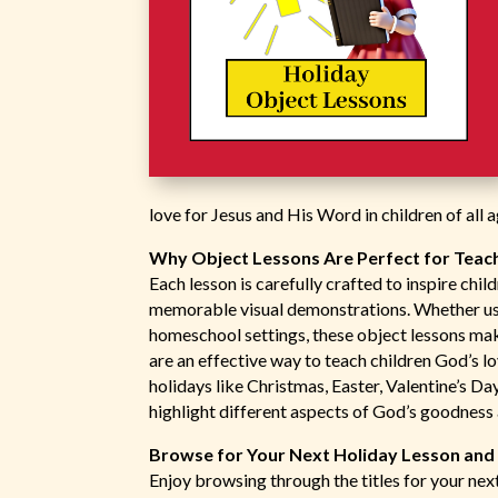
love for Jesus and His Word in children of all a
Why Object Lessons Are Perfect for Teach
Each lesson is carefully crafted to inspire chi
memorable visual demonstrations. Whether use
homeschool settings, these object lessons mak
are an effective way to teach children God’s l
holidays like Christmas, Easter, Valentine’s D
highlight different aspects of God’s goodness
Browse for Your Next Holiday Lesson and B
Enjoy browsing through the titles for your next