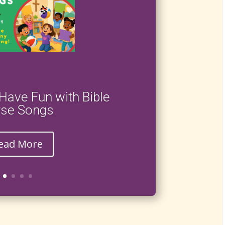
Have Fun with Bible
rse Songs
ead More