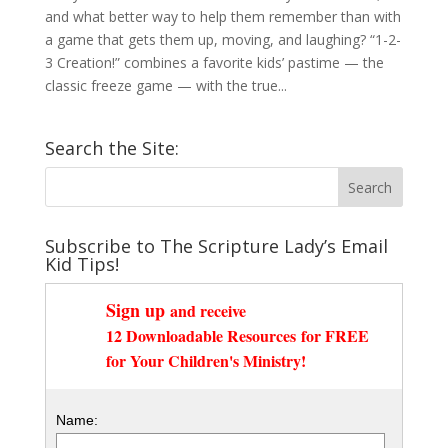
and what better way to help them remember than with
a game that gets them up, moving, and laughing? “1-2-
3 Creation!” combines a favorite kids’ pastime — the
classic freeze game — with the true...
Search the Site:
Subscribe to The Scripture Lady’s Email
Kid Tips!
Sign up
and receive
12 Downloadable Resources
for FREE
for Your Children's Ministry!
Name: