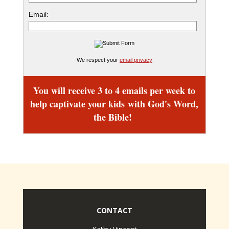
Email:
We respect your
email privacy
You will receive 3 to 4 emails per week to
help captivate your kids
with God's Word,
the Bible!
CONTACT