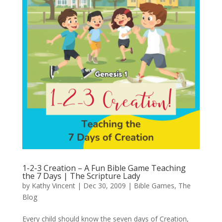
1-2-3 Creation – A Fun Bible Game Teaching
the 7 Days | The Scripture Lady
by
Kathy Vincent
|
Dec 30, 2009
|
Bible Games
,
The
Blog
Every child should know the seven days of Creation,