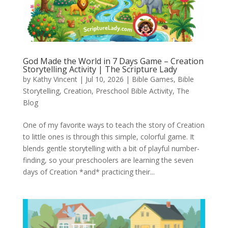
God Made the World in 7 Days Game – Creation
Storytelling Activity | The Scripture Lady
by
Kathy Vincent
|
Jul 10, 2026
|
Bible Games
,
Bible
Storytelling
,
Creation
,
Preschool Bible Activity
,
The
Blog
One of my favorite ways to teach the story of Creation
to little ones is through this simple, colorful game. It
blends gentle storytelling with a bit of playful number-
finding, so your preschoolers are learning the seven
days of Creation *and* practicing their...