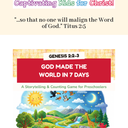
"...so that no one will malign the Word
of God." Titus 2:5